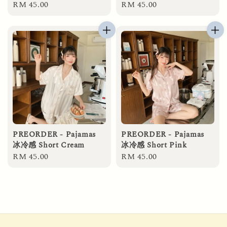
Regular
RM 45.00
Regular
RM 45.00
price
price
PREORDER - Pajamas
PREORDER - Pajamas
冰冷感 Short Cream
冰冷感 Short Pink
Regular
RM 45.00
Regular
RM 45.00
price
price