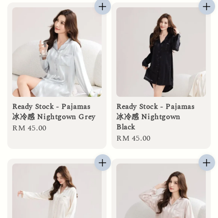
Ready Stock - Pajamas
Ready Stock - Pajamas
冰冷感 Nightgown Grey
冰冷感 Nightgown
Black
Regular
RM 45.00
Regular
RM 45.00
price
price