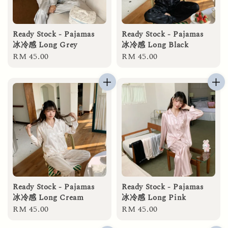
Ready Stock - Pajamas
Ready Stock - Pajamas
冰冷感 Long Grey
冰冷感 Long Black
Regular
RM 45.00
Regular
RM 45.00
price
price
Ready Stock - Pajamas
Ready Stock - Pajamas
冰冷感 Long Cream
冰冷感 Long Pink
Regular
RM 45.00
Regular
RM 45.00
price
price