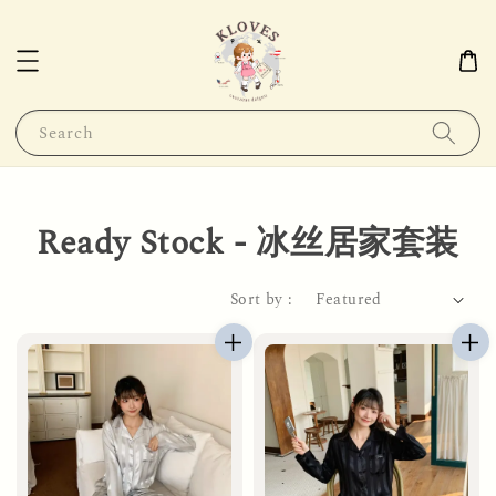
Search
Ready Stock - 冰丝居家套装
Sort by :