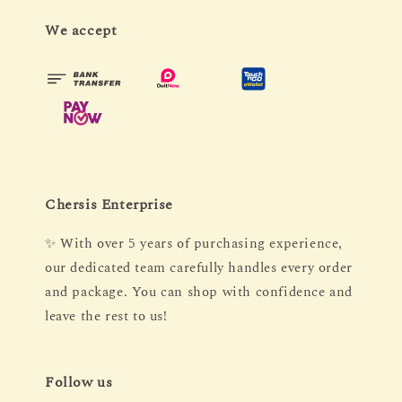
We accept
Chersis Enterprise
✨ With over 5 years of purchasing experience,
our dedicated team carefully handles every order
and package. You can shop with confidence and
leave the rest to us!
Follow us