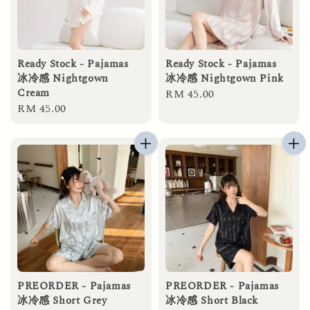
Ready Stock - Pajamas
Ready Stock - Pajamas
冰冷感 Nightgown
冰冷感 Nightgown Pink
Cream
Regular
RM 45.00
Regular
RM 45.00
price
price
PREORDER - Pajamas
PREORDER - Pajamas
冰冷感 Short Grey
冰冷感 Short Black