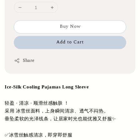
Buy Now
Add to Cart
Share
Ice-Silk Cooling Pajamas Long Sleeve
轻盈 · 清凉 · 顺滑丝感触肤 ！
采用 冰雪丝面料，上身瞬间清凉、透气不闷热。
垂坠柔软的光泽线条，让居家时光也能优雅又舒服✨
✅冰雪丝触感清凉，即穿即舒服