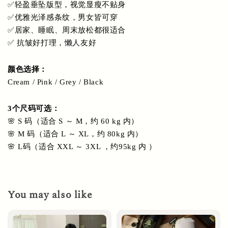
✅轻盈垂坠版型，视觉显瘦不贴身
✅优雅光泽感条纹，男女皆可穿
✅居家、睡眠、周末放松都很适合
✅ 抗皱好打理，懒人友好
颜色选择： 
Cream / Pink / Grey / Black 
3个尺码可选：
🌸 S 码（适合 S ～ M，约 60 kg 内）
🌸 M 码（适合 L ～ XL，约 80kg 内）
🌸 L码（适合 XXL ～ 3XL ，约95kg 内 ）
You may also like