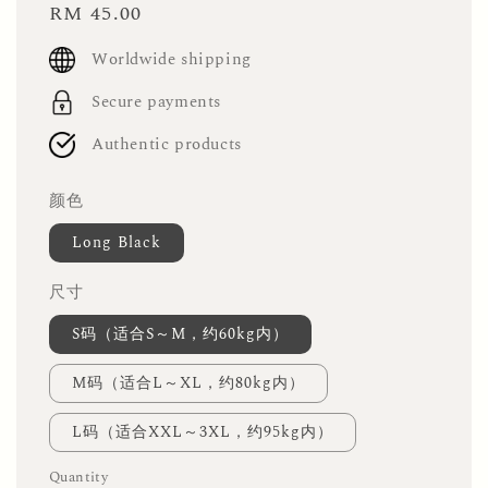
Regular
RM 45.00
price
Worldwide shipping
Secure payments
Authentic products
颜色
Long Black
尺寸
S码（适合S～M，约60kg内）
M码（适合L～XL，约80kg内）
L码（适合XXL～3XL，约95kg内）
Quantity