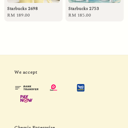
Starbucks 2698
Starbucks 2753
Regular
RM 189.00
Regular
RM 185.00
price
price
We accept
Chersis Enterprise