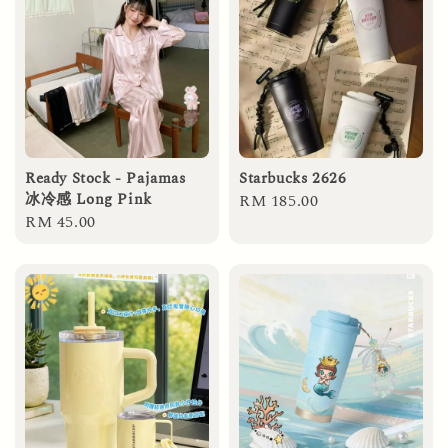
Ready Stock - Pajamas
Starbucks 2626
冰冷感 Long Pink
Regular
RM 185.00
Regular
RM 45.00
price
price