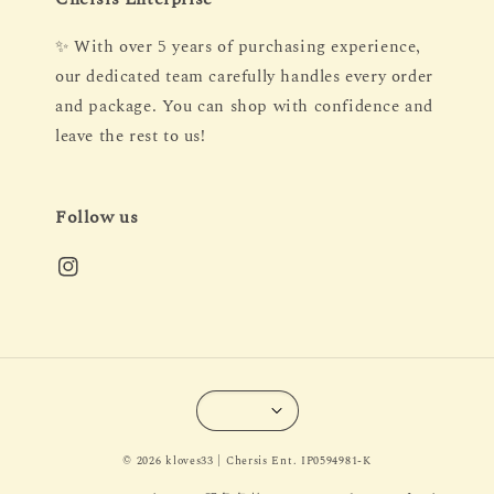
✨ With over 5 years of purchasing experience,
our dedicated team carefully handles every order
and package. You can shop with confidence and
leave the rest to us!
Follow us
© 2026 kloves33 | Chersis Ent. IP0594981-K