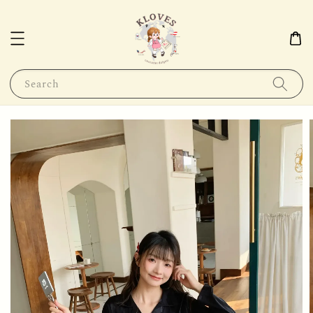
Search