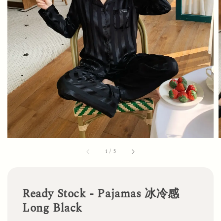
1
/
5
Ready Stock - Pajamas 冰冷感
Long Black