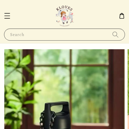
Search