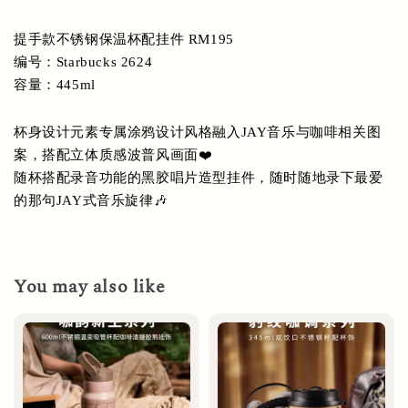
提手款不锈钢保温杯配挂件 RM195 
编号：Starbucks 2624
容量：445ml
杯身设计元素专属涂鸦设计风格融入JAY音乐与咖啡相关图
案，搭配立体质感波普风画面❤️
随杯搭配录音功能的黑胶唱片造型挂件，随时随地录下最爱
的那句JAY式音乐旋律🎶
You may also like