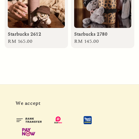
Starbucks 2612
Starbucks 2780
Regular
RM 165.00
Regular
RM 145.00
price
price
We accept