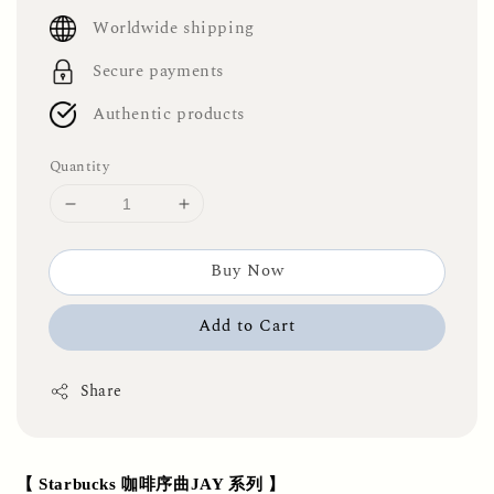
price
Worldwide shipping
Secure payments
Authentic products
Quantity
Buy Now
Add to Cart
Share
【 Starbucks 咖啡序曲JAY 系列 】