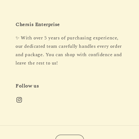
Chersis Enterprise
✨ With over 5 years of purchasing experience,
our dedicated team carefully handles every order
and package. You can shop with confidence and
leave the rest to us!
Follow us