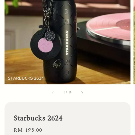
1
/
19
Starbucks 2624
Regular
RM 195.00