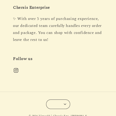
Chersis Enterprise
✨ With over 5 years of purchasing experience,
our dedicated team carefully handles every order
and package. You can shop with confidence and
leave the rest to us!
Follow us
© 2026 kloves33 | Chersis Ent. IP0594981-K