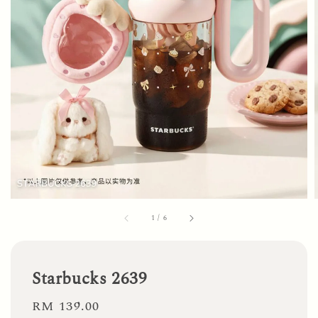
1
/
6
Starbucks 2639
Regular
RM 139.00