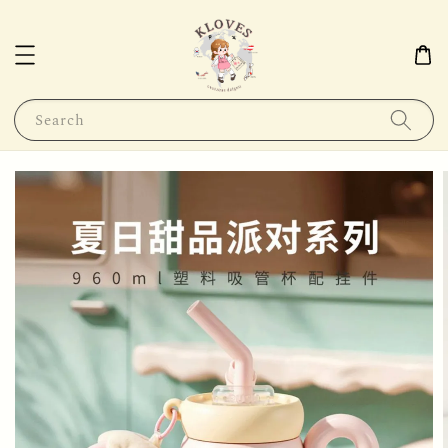
Search