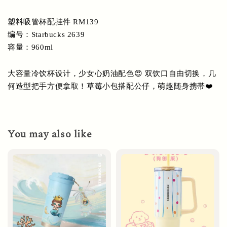
塑料吸管杯配挂件 RM139
编号：Starbucks 2639
容量：960ml
大容量冷饮杯设计，少女心奶油配色😍 双饮口自由切换，几
何造型把手方便拿取！草莓小包搭配公仔，萌趣随身携帯❤️
You may also like