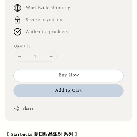
price
Worldwide shipping
Secure payments
Authentic products
Quantity
Buy Now
Add to Cart
Share
【 Starbucks 夏日甜品派对 系列 】