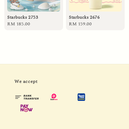
Starbucks 2753
Starbucks 2676
Regular
RM 185.00
Regular
RM 159.00
price
price
We accept