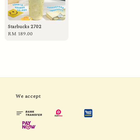
Starbucks 2702
Regular
RM 189.00
price
We accept