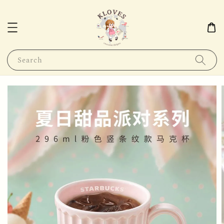
Search