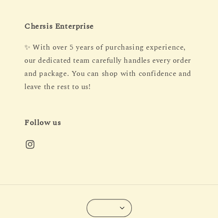
Chersis Enterprise
✨ With over 5 years of purchasing experience,
our dedicated team carefully handles every order
and package. You can shop with confidence and
leave the rest to us!
Follow us