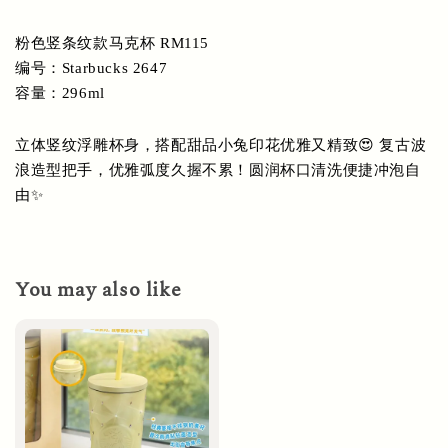
粉色竖条纹款马克杯 RM115
编号：Starbucks 2647
容量：296ml
立体竖纹浮雕杯身，搭配甜品小兔印花优雅又精致😍 复古波
浪造型把手，优雅弧度久握不累！圆润杯口清洗便捷冲泡自
由✨
You may also like