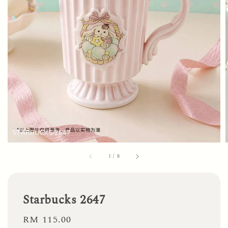
1
/
8
Starbucks 2647
Regular
RM 115.00