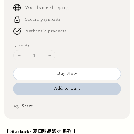
price
Worldwide shipping
Secure payments
Authentic products
Quantity
Buy Now
Add to Cart
Share
【 Starbucks 夏日甜品派对 系列 】