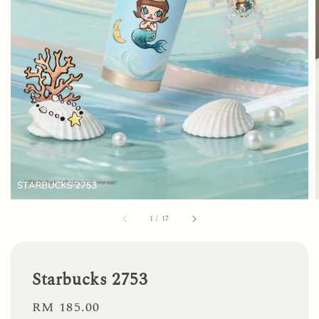
1
/
17
Starbucks 2753
Regular
RM 185.00