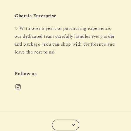
Chersis Enterprise
✨ With over 5 years of purchasing experience,
our dedicated team carefully handles every order
and package. You can shop with confidence and
leave the rest to us!
Follow us