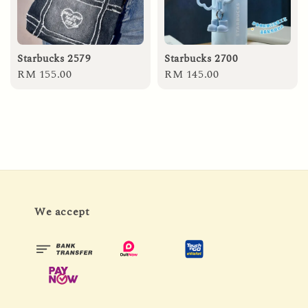
Starbucks 2579
Starbucks 2700
Regular
RM 155.00
Regular
RM 145.00
price
price
We accept