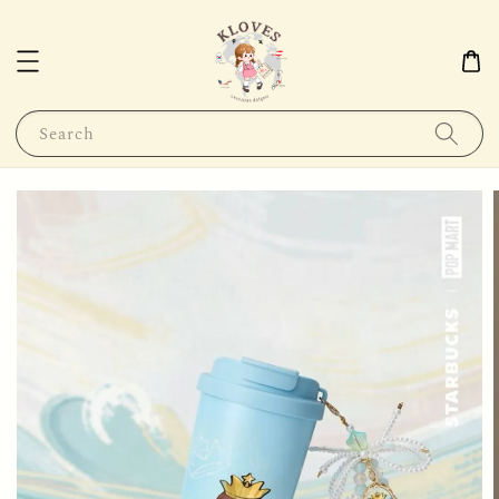
Search