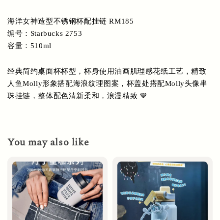
海洋女神造型不锈钢杯配挂链 RM185
编号：Starbucks 2753
容量：510ml
经典简约桌面杯杯型，杯身使用油画肌理感花纸工艺，精致
人鱼Molly形象搭配海浪纹理图案，杯盖处搭配Molly头像串
珠挂链，整体配色清新柔和，浪漫精致 💙
You may also like