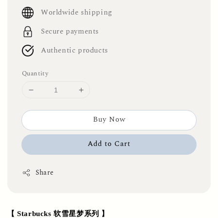
price
Worldwide shipping
Secure payments
Authentic products
Quantity
Buy Now
Add to Cart
Share
【 Starbucks 软雪星梦系列 】