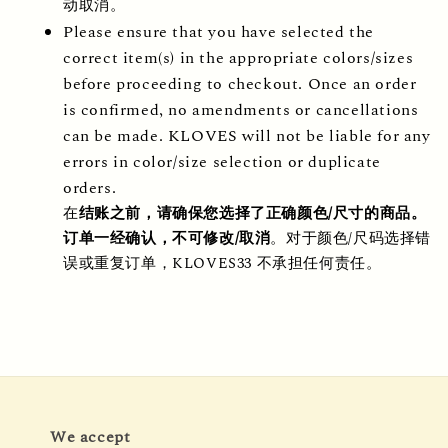
动取消。
Please ensure that you have selected the 
correct item(s) in the appropriate colors/sizes 
before proceeding to checkout. Once an order 
is confirmed, no amendments or cancellations 
can be made. KLOVES will not be liable for any 
errors in color/size selection or duplicate 
orders.
在
结账之前，请确保您选择了正确颜色/尺寸的商品。
订单一经确认，不可修改/取消
。对于颜色/尺码选择错
误或重复订单，KLOVES33 不承担任何责任。
We accept