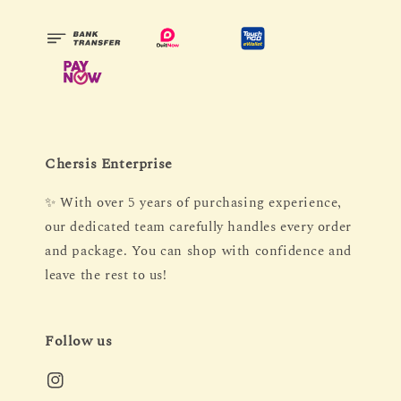
Chersis Enterprise
✨ With over 5 years of purchasing experience,
our dedicated team carefully handles every order
and package. You can shop with confidence and
leave the rest to us!
Follow us