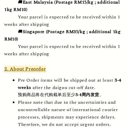
🚚
East Malaysia (Postage RM15/kg ; additional 
1kg RM10) 
Your parcel is expected to be received within 1 
weeks after shipping
🚚
Singapore
(Postage RM35/kg ; additional 1kg 
RM10) 
Your parcel is expected to be received within 1 
weeks after shipping
2. About Preorder
Pre Order items will be shipped out at least 
3-4 
weeks
 after the daigou cut-off date.
预购商品将在代购截单后至少
3-4周内发货
。
Please note that due to the uncertainties and 
uncontrollable nature of international courier 
processes, shipments may experience delays. 
Therefore, we do not accept urgent orders.