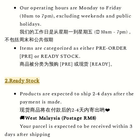
Our operating hours are Monday to Friday 
(10am to 7pm), excluding weekends and public 
holidays.
我们的工作日是从星期一到星期五 (⏰10am - 7pm)，
不包括周末和公共假期
Items are categorized as either PRE-ORDER 
[PRE] or READY STOCK.
商品被分类为预购 [PRE] 或现货 [READY]。
2.Ready Stock
Products are expected to ship 2-4 days after the 
payment is made.
现货商品将在付款后的2-4天内寄出哟❤️
🚚
West Malaysia (Postage RM8) 
Your parcel is expected to be received within 3 
days after shipping 