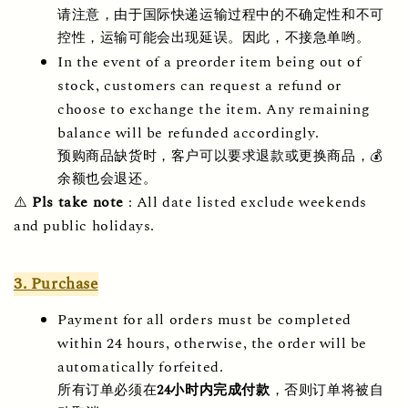
请注意，由于国际快递运输过程中的不确定性和不可
控性，运输可能会出现延误。因此，不接急单哟。
In the event of a preorder item being out of 
stock, customers can request a refund or 
choose to exchange the item. Any remaining 
balance will be refunded accordingly.
预购商品缺货时，客户可以要求退款或更换商品，💰
余额也会退还。
⚠️ 
Pls take note
 : All date listed exclude weekends 
and public holidays.
3. Purchase
Payment for all orders must be completed 
within 24 hours, otherwise, the order will be 
automatically forfeited.     
所有订单必须在
24
小时内完成付款
，否则订单将被自