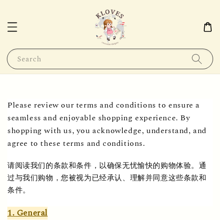
Search
Please review our terms and conditions to ensure a 
seamless and enjoyable shopping experience. By 
shopping with us, you acknowledge, understand, and 
agree to these terms and conditions.
请阅读我们的条款和条件，以确保无忧愉快的购物体验。通
过与我们购物，您被视为已经承认、理解并同意这些条款和
条件。
1. General