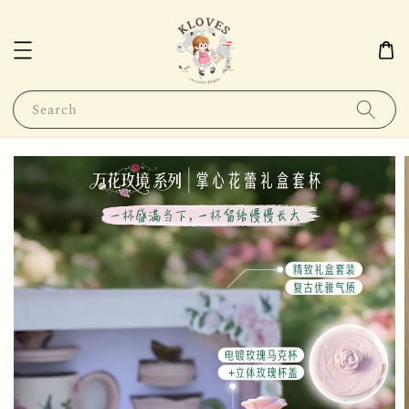
Search