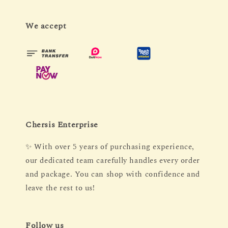
We accept
Chersis Enterprise
✨ With over 5 years of purchasing experience,
our dedicated team carefully handles every order
and package. You can shop with confidence and
leave the rest to us!
Follow us