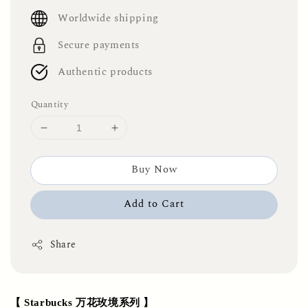
price
Worldwide shipping
Secure payments
Authentic products
Quantity
Buy Now
Add to Cart
Share
【 Starbucks 万花玫境系列 】