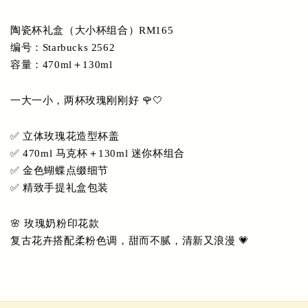
陶瓷杯礼盒（大小杯组合）RM165
编号：Starbucks 2562
容量：470ml＋130ml
一大一小，两杯玫瑰刚刚好 🌹🤍
✅ 立体玫瑰花造型杯盖
✅ 470ml 马克杯＋130ml 迷你杯组合
✅ 金色蝴蝶点缀细节
✅ 精致手提礼盒包装
🌸 玫瑰奶粉印花款
复古花卉搭配柔粉色调，甜而不腻，清新又浪漫 💗