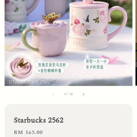
1
/
12
Starbucks 2562
Regular
RM 165.00