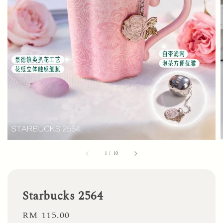
1
/
10
Starbucks 2564
Regular
RM 115.00