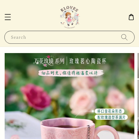
Search