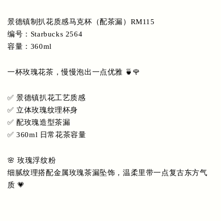
景德镇制扒花质感马克杯（配茶漏）RM115
编号：Starbucks 2564
容量：360ml
一杯玫瑰花茶，慢慢泡出一点优雅 🍵🌹
✅ 景德镇扒花工艺质感
✅ 立体玫瑰纹理杯身
✅ 配玫瑰造型茶漏
✅ 360ml 日常花茶容量
🌸 玫瑰浮纹粉
细腻纹理搭配金属玫瑰茶漏坠饰，温柔里带一点复古东方气
质 💗