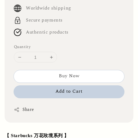
price
Worldwide shipping
Secure payments
Authentic products
Quantity
Buy Now
Add to Cart
Share
【 Starbucks 万花玫境系列 】