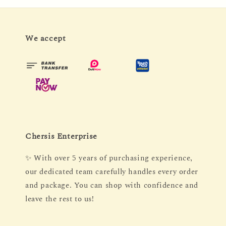
We accept
Chersis Enterprise
✨ With over 5 years of purchasing experience,
our dedicated team carefully handles every order
and package. You can shop with confidence and
leave the rest to us!