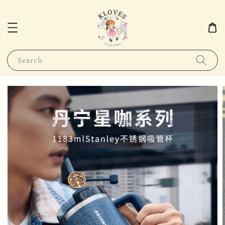
Search