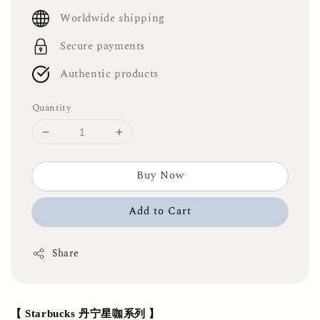
price
Worldwide shipping
Secure payments
Authentic products
Quantity
Buy Now
Add to Cart
Share
【 Starbucks 丹宁星咖系列 】