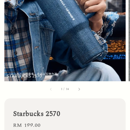
1
/
14
Starbucks 2570
Regular
RM 199.00