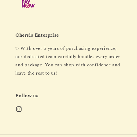
Chersis Enterprise
✨ With over 5 years of purchasing experience,
our dedicated team carefully handles every order
and package. You can shop with confidence and
leave the rest to us!
Follow us