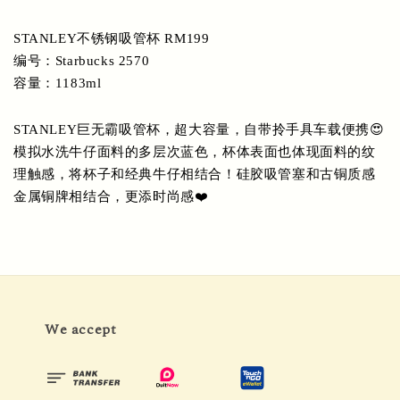
STANLEY不锈钢吸管杯 RM199
编号：Starbucks 2570
容量：1183ml
STANLEY巨无霸吸管杯，超大容量，自带拎手具车载便携😍
模拟水洗牛仔面料的多层次蓝色，杯体表面也体现面料的纹
理触感，将杯子和经典牛仔相结合！硅胶吸管塞和古铜质感
金属铜牌相结合，更添时尚感❤️
We accept