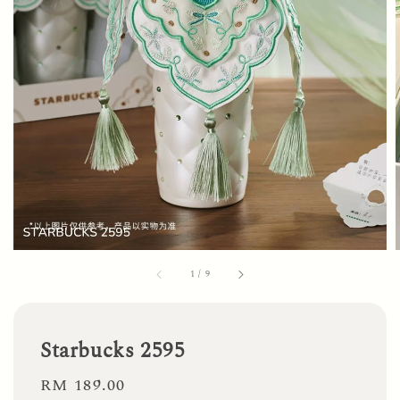
1
/
9
Starbucks 2595
Regular
RM 189.00