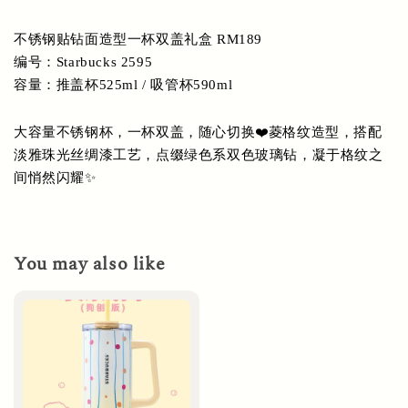
不锈钢贴钻面造型一杯双盖礼盒 RM189
编号：Starbucks 2595
容量：推盖杯525ml / 吸管杯590ml
大容量不锈钢杯，一杯双盖，随心切换❤️菱格纹造型，搭配
淡雅珠光丝绸漆工艺，点缀绿色系双色玻璃钻，凝于格纹之
间悄然闪耀✨
You may also like