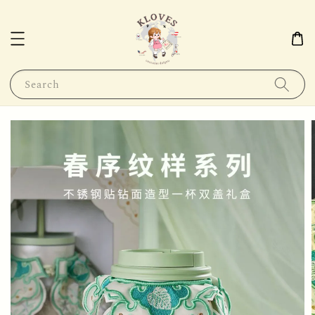
Search