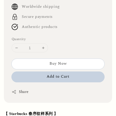
price
Worldwide shipping
Secure payments
Authentic products
Quantity
Buy Now
Add to Cart
Share
【 Starbucks 春序纹样系列 】