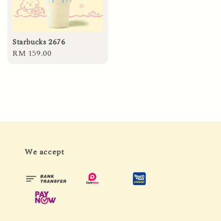
Starbucks 2676
Regular
RM 159.00
price
We accept