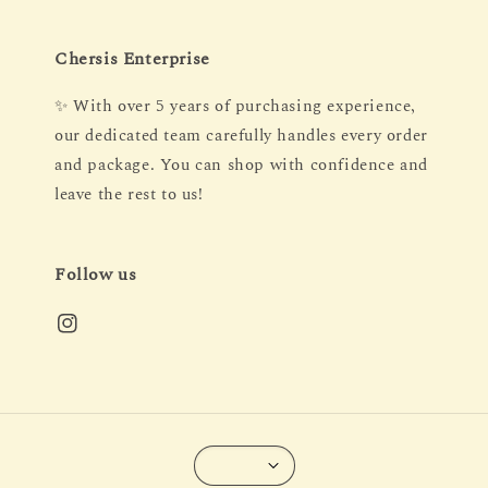
Chersis Enterprise
✨ With over 5 years of purchasing experience,
our dedicated team carefully handles every order
and package. You can shop with confidence and
leave the rest to us!
Follow us