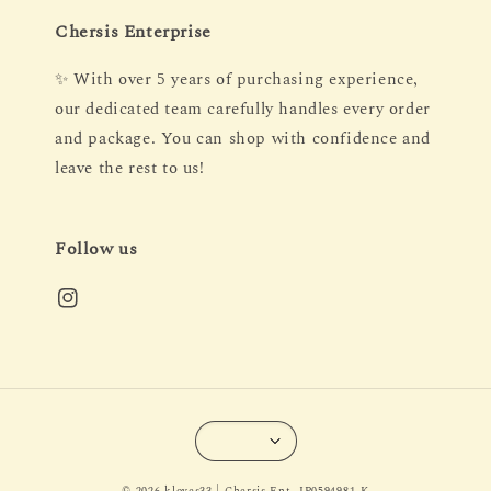
Chersis Enterprise
✨ With over 5 years of purchasing experience,
our dedicated team carefully handles every order
and package. You can shop with confidence and
leave the rest to us!
Follow us
© 2026 kloves33 | Chersis Ent. IP0594981-K