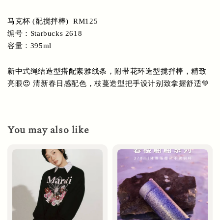
马克杯 (配搅拌棒)  RM125
编号：Starbucks 2618
容量：395ml
新中式绳结造型搭配素雅线条，附带花环造型搅拌棒，精致
亮眼😍 清新春日感配色，枝蔓造型把手设计别致拿握舒适💚
You may also like