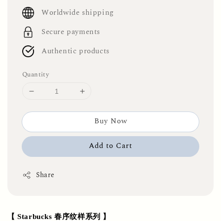
price
Worldwide shipping
Secure payments
Authentic products
Quantity
Buy Now
Add to Cart
Share
【 Starbucks 春序纹样系列 】