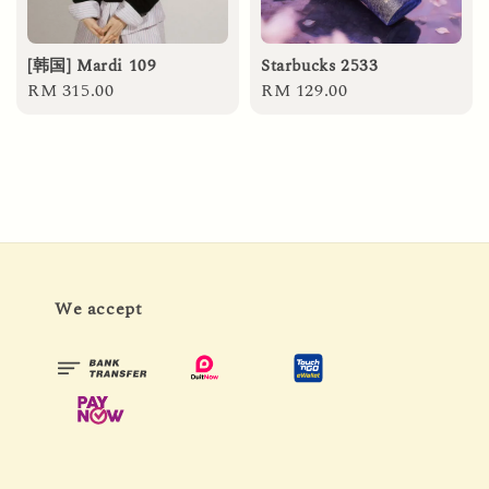
[韩国] Mardi 109
Starbucks 2533
Regular
RM 315.00
Regular
RM 129.00
price
price
We accept