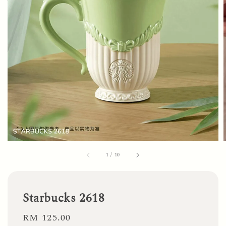
1
/
10
Starbucks 2618
Regular
RM 125.00