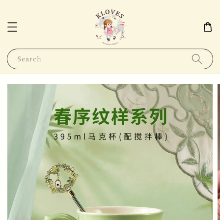
Search